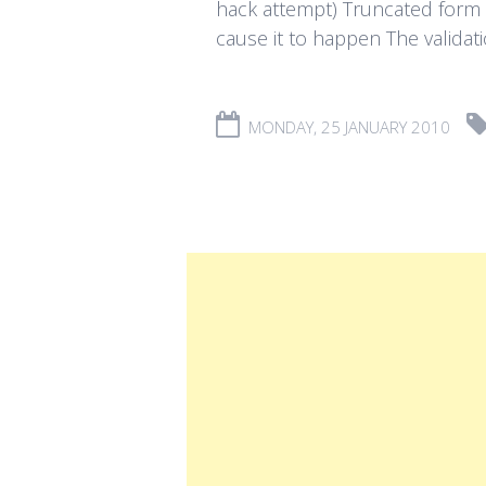
hack attempt) Truncated form d
cause it to happen The validatio
MONDAY, 25 JANUARY 2010