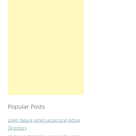
Popular Posts
Login failure when accessing Active
Directory