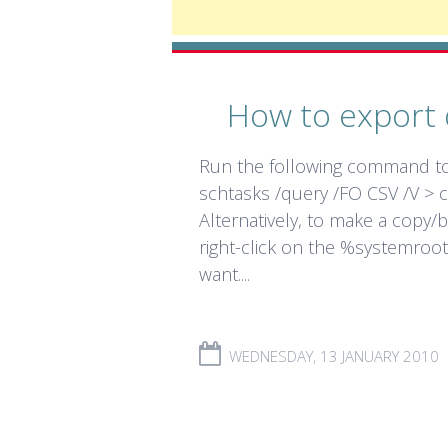
How to export 
Run the following command to 
schtasks /query /FO CSV /V > c
Alternatively, to make a copy/
right-click on the %systemroot
want....
WEDNESDAY, 13 JANUARY 2010