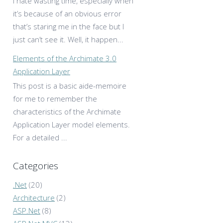
I hate wasting time, especially when
it’s because of an obvious error
that’s staring me in the face but I
just can’t see it. Well, it happen...
Elements of the Archimate 3.0
Application Layer
This post is a basic aide-memoire
for me to remember the
characteristics of the Archimate
Application Layer model elements.
For a detailed ...
Categories
.Net
(20)
Architecture
(2)
ASP.Net
(8)