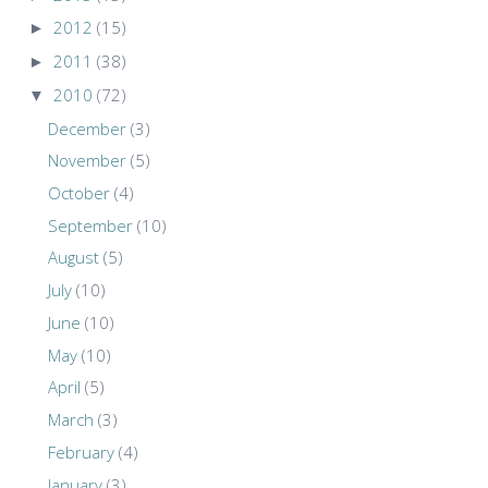
►
2012
(15)
►
2011
(38)
▼
2010
(72)
December
(3)
November
(5)
October
(4)
September
(10)
August
(5)
July
(10)
June
(10)
May
(10)
April
(5)
March
(3)
February
(4)
January
(3)