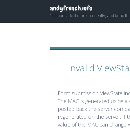
andyfrench.info
“If it hurts, do it more frequently, and bring t
Invalid ViewS
Form submission ViewState in
The MAC is generated using a v
posted back the server compa
regenerated on the server. If t
value of the MAC can change w