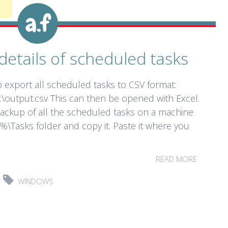
details of scheduled tasks
export all scheduled tasks to CSV format:
:\output.csv This can then be opened with Excel.
backup of all the scheduled tasks on a machine
%\Tasks folder and copy it. Paste it where you
READ MORE
WINDOWS