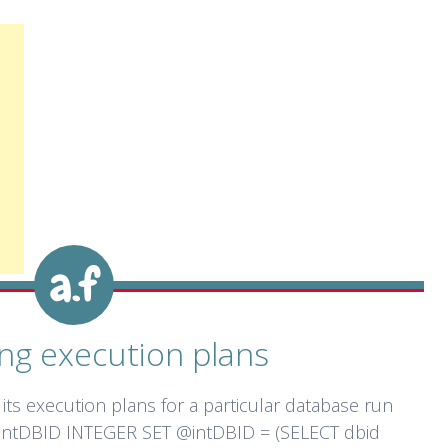
ng execution plans
its execution plans for a particular database run
intDBID INTEGER SET @intDBID = (SELECT dbid