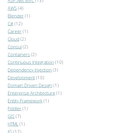
ASP.Net MVC
(13)
AWS
(4)
Blender
(1)
C#
(12)
Career
(1)
Cloud
(2)
Consul
(2)
Containers
(2)
Continuous Integration
(10)
Dependency Injection
(3)
Development
(10)
Domain Driven Design
(1)
Enterprise Architecture
(1)
Entity Framework
(1)
Fiddler
(1)
GIS
(7)
HTML
(1)
IIS
(12)