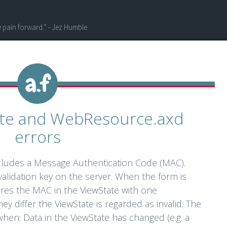
he pain forward.” - Jez Humble
tate and WebResource.axd
errors
cludes a Message Authentication Code (MAC).
alidation key on the server. When the form is
res the MAC in the ViewState with one
hey differ the ViewState is regarded as invalid. The
hen: Data in the ViewState has changed (e.g. a