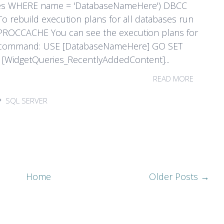
es WHERE name = 'DatabaseNameHere') DBCC
rebuild execution plans for all databases run
PROCCACHE You can see the execution plans for
T command: USE [DatabaseNameHere] GO SET
idgetQueries_RecentlyAddedContent]...
READ MORE
SQL SERVER
Home
Older Posts →