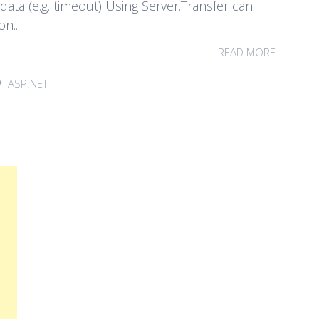
ata (e.g. timeout) Using Server.Transfer can
n...
READ MORE
ASP.NET