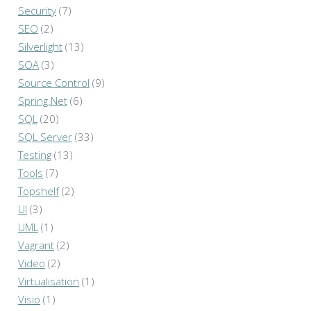
Security
(7)
SEO
(2)
Silverlight
(13)
SOA
(3)
Source Control
(9)
Spring.Net
(6)
SQL
(20)
SQL Server
(33)
Testing
(13)
Tools
(7)
Topshelf
(2)
UI
(3)
UML
(1)
Vagrant
(2)
Video
(2)
Virtualisation
(1)
Visio
(1)