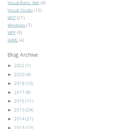
Visual Basic .Net
(4)
Visual Studio
(10)
WCF
(21)
Windows
(7)
WPF
(9)
XAML
(4)
Blog Archive
►
2022
(1)
►
2020
(4)
►
2018
(10)
►
2017
(8)
►
2016
(11)
►
2015
(24)
►
2014
(21)
►
2013
(13)