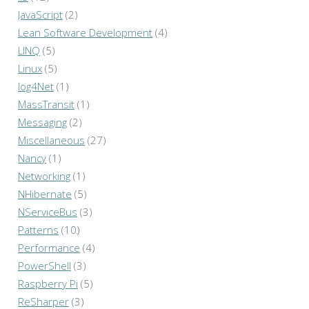
JavaScript
(2)
Lean Software Development
(4)
LINQ
(5)
Linux
(5)
log4Net
(1)
MassTransit
(1)
Messaging
(2)
Miscellaneous
(27)
Nancy
(1)
Networking
(1)
NHibernate
(5)
NServiceBus
(3)
Patterns
(10)
Performance
(4)
PowerShell
(3)
Raspberry Pi
(5)
ReSharper
(3)