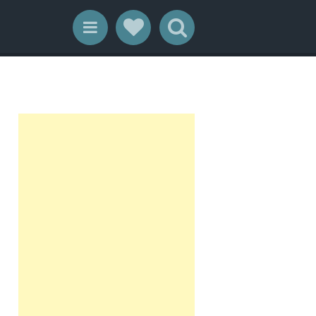
Social Links
Search
Menu