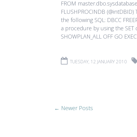
FROM master.dbo.sysdatabas
FLUSHPROCINDB (@intDBID) To 
the following SQL: DBCC FREE
a procedure by using the SE
SHOWPLAN_ALL OFF GO EXEC [W
TUESDAY, 12 JANUARY 2010
← Newer Posts