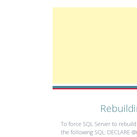
Rebuildi
To force SQL Server to rebuild 
the following SQL: DECLARE @