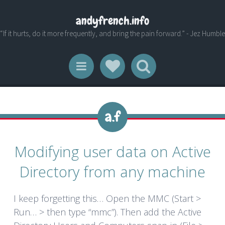
andyfrench.info
“If it hurts, do it more frequently, and bring the pain forward.” - Jez Humble
Social Links
Search
Menu
Modifying user data on Active
Directory from any machine
I keep forgetting this… Open the MMC (Start >
Run… > then type “mmc”). Then add the Active