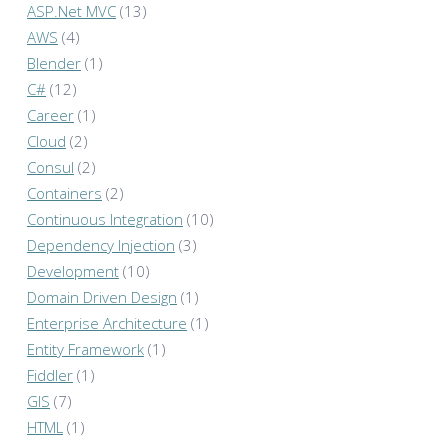
ASP.Net MVC
(13)
AWS
(4)
Blender
(1)
C#
(12)
Career
(1)
Cloud
(2)
Consul
(2)
Containers
(2)
Continuous Integration
(10)
Dependency Injection
(3)
Development
(10)
Domain Driven Design
(1)
Enterprise Architecture
(1)
Entity Framework
(1)
Fiddler
(1)
GIS
(7)
HTML
(1)