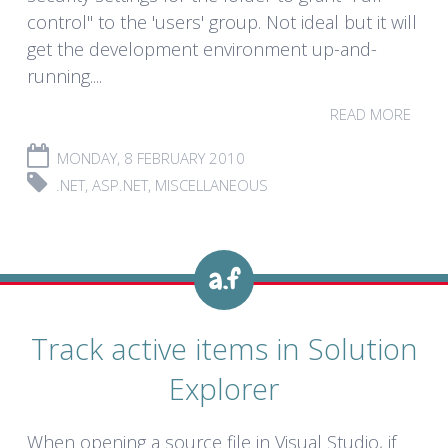
control" to the 'users' group. Not ideal but it will
get the development environment up-and-
running....
READ MORE
MONDAY, 8 FEBRUARY 2010
.NET
,
ASP.NET
,
MISCELLANEOUS
Track active items in Solution
Explorer
When opening a source file in Visual Studio, if