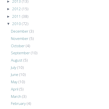
►
2013
(13)
►
2012
(15)
►
2011
(38)
▼
2010
(72)
December
(3)
November
(5)
October
(4)
September
(10)
August
(5)
July
(10)
June
(10)
May
(10)
April
(5)
March
(3)
February
(4)