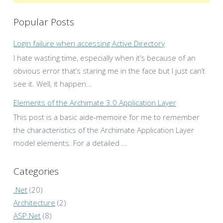
Popular Posts
Login failure when accessing Active Directory
I hate wasting time, especially when it’s because of an
obvious error that’s staring me in the face but I just can’t
see it. Well, it happen...
Elements of the Archimate 3.0 Application Layer
This post is a basic aide-memoire for me to remember
the characteristics of the Archimate Application Layer
model elements. For a detailed ...
Categories
.Net
(20)
Architecture
(2)
ASP.Net
(8)