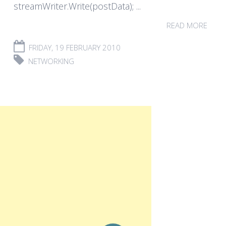
streamWriter.Write(postData); ...
READ MORE
FRIDAY, 19 FEBRUARY 2010
NETWORKING