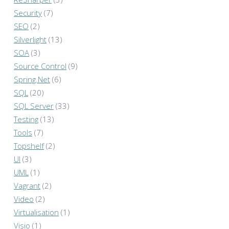
Security
(7)
SEO
(2)
Silverlight
(13)
SOA
(3)
Source Control
(9)
Spring.Net
(6)
SQL
(20)
SQL Server
(33)
Testing
(13)
Tools
(7)
Topshelf
(2)
UI
(3)
UML
(1)
Vagrant
(2)
Video
(2)
Virtualisation
(1)
Visio
(1)