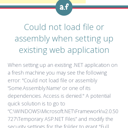
Could not load file or
assembly when setting up
existing web application
When setting up an existing .NET application on
a fresh machine you may see the following
error: "Could not load file or assembly
'Some.Assembly.Name' or one of its
dependencies. Access is denied." A potential
quick solution is to go to
“C:\WINDOWS\Microsoft.NET\Framework\v2.0.50
727\Temporary ASP.NET Files” and modify the
security settings for the folder to grant "Full