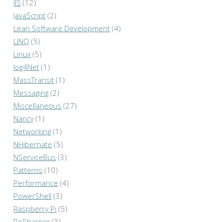
IIS
(12)
JavaScript
(2)
Lean Software Development
(4)
LINQ
(5)
Linux
(5)
log4Net
(1)
MassTransit
(1)
Messaging
(2)
Miscellaneous
(27)
Nancy
(1)
Networking
(1)
NHibernate
(5)
NServiceBus
(3)
Patterns
(10)
Performance
(4)
PowerShell
(3)
Raspberry Pi
(5)
ReSharper
(3)