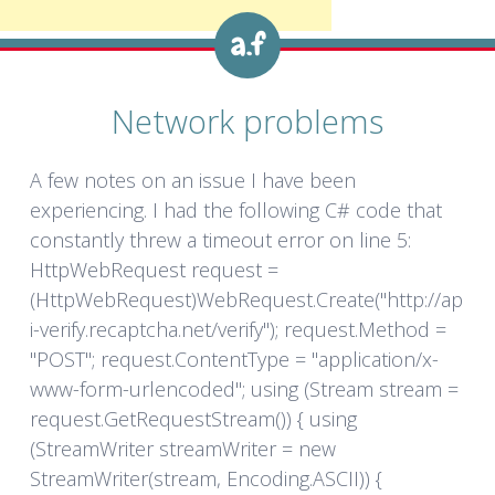
Network problems
A few notes on an issue I have been
experiencing. I had the following C# code that
constantly threw a timeout error on line 5:
HttpWebRequest request =
(HttpWebRequest)WebRequest.Create("http://ap
i-verify.recaptcha.net/verify"); request.Method =
"POST"; request.ContentType = "application/x-
www-form-urlencoded"; using (Stream stream =
request.GetRequestStream()) { using
(StreamWriter streamWriter = new
StreamWriter(stream, Encoding.ASCII)) {