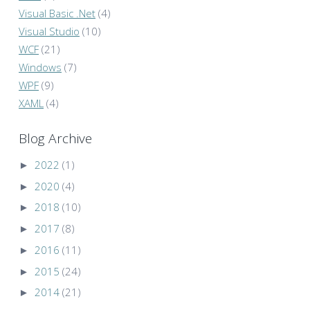
Visual Basic .Net
(4)
Visual Studio
(10)
WCF
(21)
Windows
(7)
WPF
(9)
XAML
(4)
Blog Archive
►
2022
(1)
►
2020
(4)
►
2018
(10)
►
2017
(8)
►
2016
(11)
►
2015
(24)
►
2014
(21)