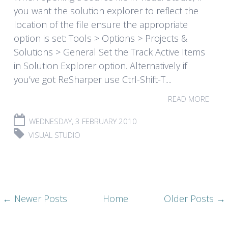
you want the solution explorer to reflect the
location of the file ensure the appropriate
option is set: Tools > Options > Projects &
Solutions > General Set the Track Active Items
in Solution Explorer option. Alternatively if
you’ve got ReSharper use Ctrl-Shift-T....
READ MORE
WEDNESDAY, 3 FEBRUARY 2010
VISUAL STUDIO
← Newer Posts
Home
Older Posts →