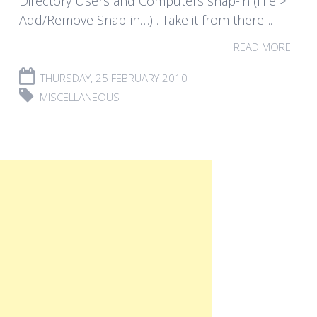
Directory Users and Computers snap-in (File >
Add/Remove Snap-in…) . Take it from there....
READ MORE
THURSDAY, 25 FEBRUARY 2010
MISCELLANEOUS