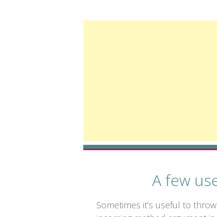
A few use
Sometimes it’s useful to throw