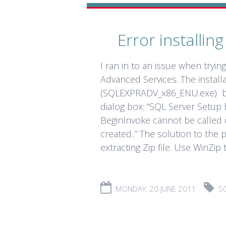
Error installi
I ran in to an issue when tryin
Advanced Services. The installa
(SQLEXPRADV_x86_ENU.exe) but 
dialog box: “SQL Server Setup 
BeginInvoke cannot be called 
created..” The solution to the
extracting Zip file. Use WinZip to
MONDAY, 20 JUNE 2011
S