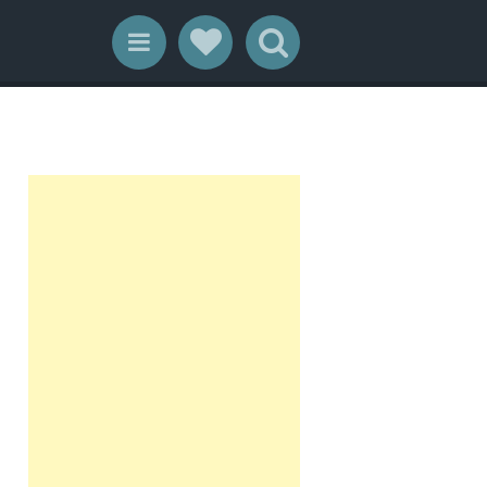
Social Links
Search
Menu