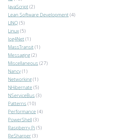
JavaScript
(2)
Lean Software Development
(4)
LINQ
(5)
Linux
(5)
log4Net
(1)
MassTransit
(1)
Messaging
(2)
Miscellaneous
(27)
Nancy
(1)
Networking
(1)
NHibernate
(5)
NServiceBus
(3)
Patterns
(10)
Performance
(4)
PowerShell
(3)
Raspberry Pi
(5)
ReSharper
(3)