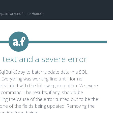
he pain forward.” - Jez Humble
l text and a severe error
 SqlBulkCopy to batch update data in a SQL
Everything was working fine until, for no
ts failed with the following exception: “A severe
 command. The results, if any, should be
lling the cause of the error turned out to be the
n one of the fields being updated. Removing the
eption from being...