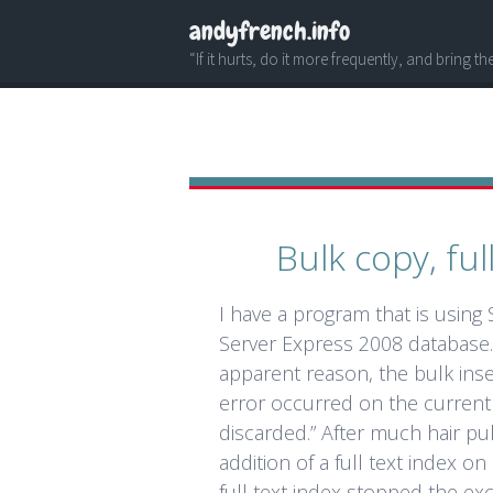
andyfrench.info
“If it hurts, do it more frequently, and bring t
Bulk copy, ful
I have a program that is using
Server Express 2008 database. 
apparent reason, the bulk inser
error occurred on the current
discarded.” After much hair pu
addition of a full text index o
full text index stopped the exc