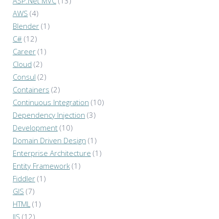
ASP.Net MVC
(13)
AWS
(4)
Blender
(1)
C#
(12)
Career
(1)
Cloud
(2)
Consul
(2)
Containers
(2)
Continuous Integration
(10)
Dependency Injection
(3)
Development
(10)
Domain Driven Design
(1)
Enterprise Architecture
(1)
Entity Framework
(1)
Fiddler
(1)
GIS
(7)
HTML
(1)
IIS
(12)