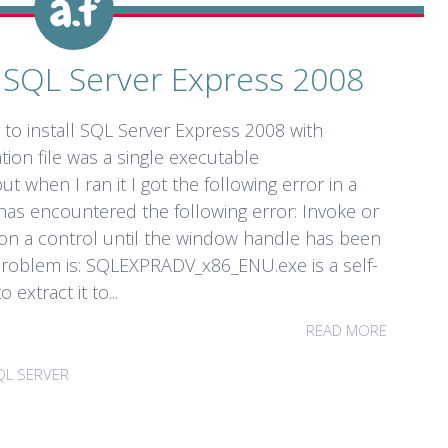
ng SQL Server Express 2008
g to install SQL Server Express 2008 with
tion file was a single executable
when I ran it I got the following error in a
has encountered the following error: Invoke or
on a control until the window handle has been
 problem is: SQLEXPRADV_x86_ENU.exe is a self-
 extract it to...
READ MORE
QL SERVER