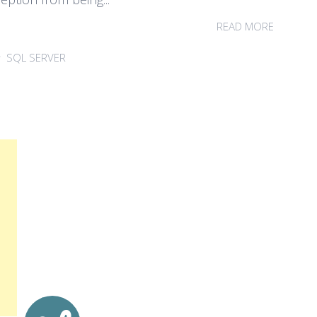
READ MORE
SQL SERVER