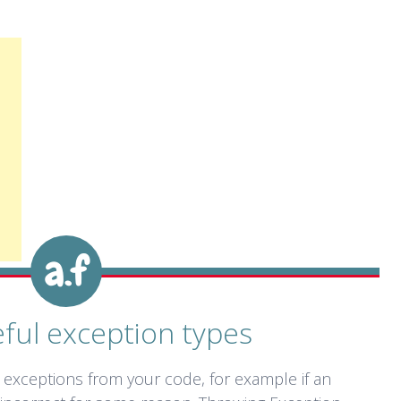
ful exception types
 exceptions from your code, for example if an