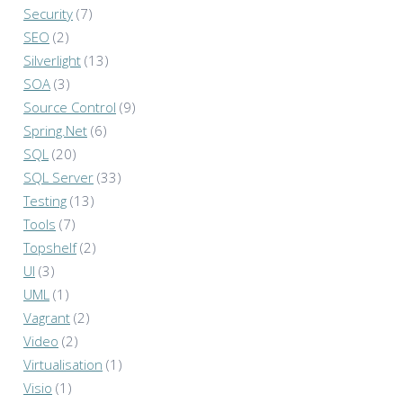
Security
(7)
SEO
(2)
Silverlight
(13)
SOA
(3)
Source Control
(9)
Spring.Net
(6)
SQL
(20)
SQL Server
(33)
Testing
(13)
Tools
(7)
Topshelf
(2)
UI
(3)
UML
(1)
Vagrant
(2)
Video
(2)
Virtualisation
(1)
Visio
(1)