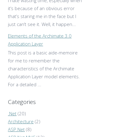
I hate wasting time, especially when
it’s because of an obvious error
that’s staring me in the face but I
just can’t see it. Well, it happen...
Elements of the Archimate 3.0
Application Layer
This post is a basic aide-memoire
for me to remember the
characteristics of the Archimate
Application Layer model elements.
For a detailed ...
Categories
.Net
(20)
Architecture
(2)
ASP.Net
(8)