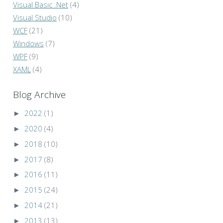
Visual Basic .Net
(4)
Visual Studio
(10)
WCF
(21)
Windows
(7)
WPF
(9)
XAML
(4)
Blog Archive
►
2022
(1)
►
2020
(4)
►
2018
(10)
►
2017
(8)
►
2016
(11)
►
2015
(24)
►
2014
(21)
►
2013
(13)