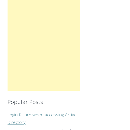
Popular Posts
Login failure when accessing Active
Directory