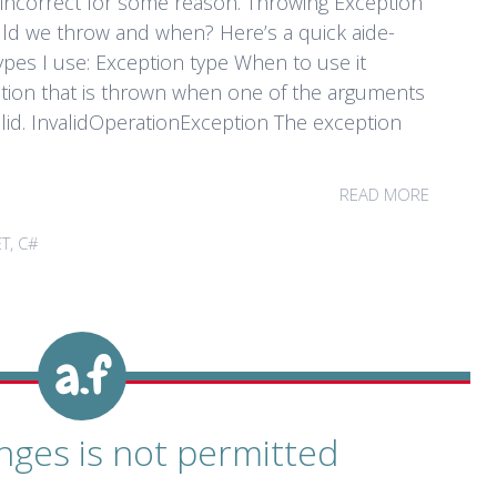
incorrect for some reason. Throwing Exception
ould we throw and when? Here’s a quick aide-
pes I use: Exception type When to use it
ion that is thrown when one of the arguments
lid. InvalidOperationException The exception
READ MORE
ET
,
C#
nges is not permitted