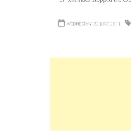
WEDNESDAY, 22 JUNE 2011