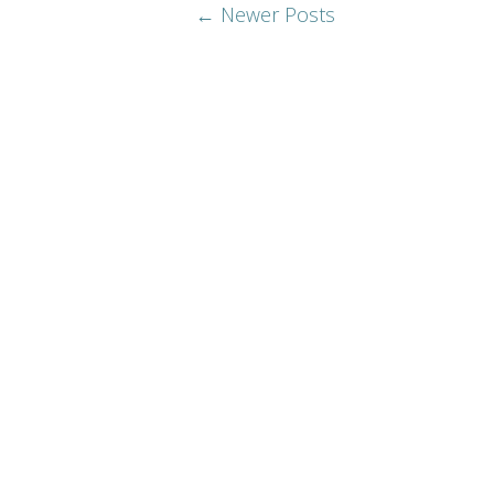
← Newer Posts