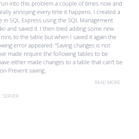
 run into this problem a couple of times now and
 really annoying every time it happens. I created a
le in SQL Express using the SQL Management
io and saved it. I then tried adding some new
mns to the table but when I saved it again the
owing error appeared: “Saving changes is not
ve made require the following tables to be
ave either made changes to a table that can't be
n Prevent saving...
READ MORE
L SERVER