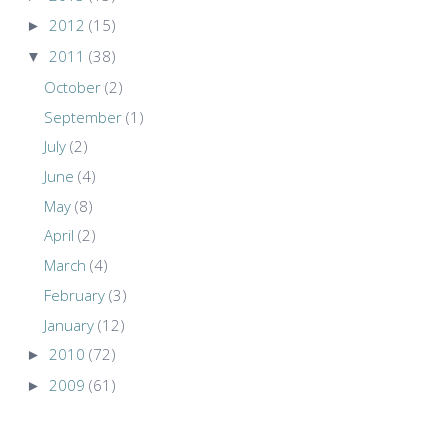
►
2012
(15)
▼
2011
(38)
October
(2)
September
(1)
July
(2)
June
(4)
May
(8)
April
(2)
March
(4)
February
(3)
January
(12)
►
2010
(72)
►
2009
(61)