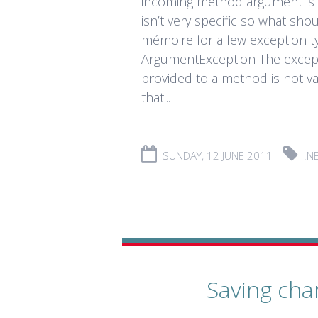
incoming method argument is 
isn’t very specific so what sh
mémoire for a few exception ty
ArgumentException The except
provided to a method is not va
that...
SUNDAY, 12 JUNE 2011
.N
Saving cha