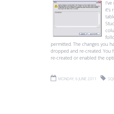
I’ve
it’s
tab
Stud
colu
foll
permitted. The changes you ha
dropped and re-created. You h
re-created or enabled the optio
MONDAY, 6 JUNE 2011
SQ