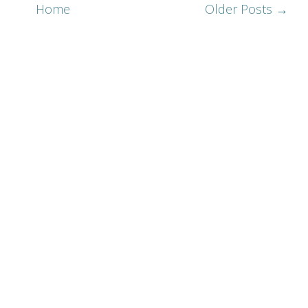
Home
Older Posts →