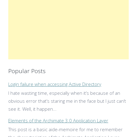
Popular Posts
Login failure when accessing Active Directory
I hate wasting time, especially when it’s because of an
obvious error that’s staring me in the face but I just can’t
see it. Well, it happen...
Elements of the Archimate 3.0 Application Layer
This post is a basic aide-memoire for me to remember