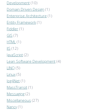
Development
(10)
Domain Driven Design
(1)
Enterprise Architecture
(1)
Entity Framework
(1)
Fiddler
(1)
GIS
(7)
HTML
(1)
IIS
(12)
JavaScript
(2)
Lean Software Development
(4)
LINQ
(5)
Linux
(5)
log4Net
(1)
MassTransit
(1)
Messaging
(2)
Miscellaneous
(27)
Nancy
(1)