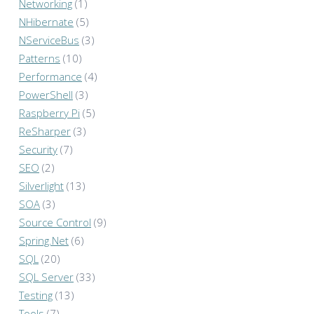
Networking
(1)
NHibernate
(5)
NServiceBus
(3)
Patterns
(10)
Performance
(4)
PowerShell
(3)
Raspberry Pi
(5)
ReSharper
(3)
Security
(7)
SEO
(2)
Silverlight
(13)
SOA
(3)
Source Control
(9)
Spring.Net
(6)
SQL
(20)
SQL Server
(33)
Testing
(13)
Tools
(7)