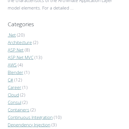
the characteristics of the Archimate Application Layer
model elements. For a detailed ...
Categories
.Net
(20)
Architecture
(2)
ASP.Net
(8)
ASP.Net MVC
(13)
AWS
(4)
Blender
(1)
C#
(12)
Career
(1)
Cloud
(2)
Consul
(2)
Containers
(2)
Continuous Integration
(10)
Dependency Injection
(3)