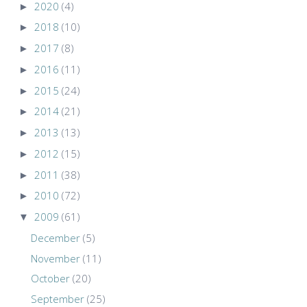
►
2020
(4)
►
2018
(10)
►
2017
(8)
►
2016
(11)
►
2015
(24)
►
2014
(21)
►
2013
(13)
►
2012
(15)
►
2011
(38)
►
2010
(72)
▼
2009
(61)
December
(5)
November
(11)
October
(20)
September
(25)