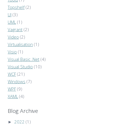
Topshelf
(2)
UI
(3)
UML
(1)
Vagrant
(2)
Video
(2)
Virtualisation
(1)
Visio
(1)
Visual Basic .Net
(4)
Visual Studio
(10)
WCF
(21)
Windows
(7)
WPF
(9)
XAML
(4)
Blog Archive
►
2022
(1)