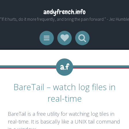
andyfrench.info
“If it hurts, do it more frequently, and bring the pain forward.” - Jez Humble
Social Links
Search
Menu
BareTail – watch log files in
real-time
BareTail is a free utility for watching log tiles in
real-time. It is basically like a UNIX tail command