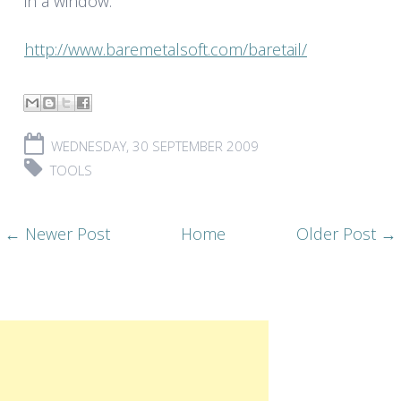
in a window:
http://www.baremetalsoft.com/baretail/
WEDNESDAY, 30 SEPTEMBER 2009
TOOLS
← Newer Post
Home
Older Post →