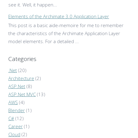
see it. Well, it happen...
Elements of the Archimate 3.0 Application Layer
This post is a basic aide-memoire for me to remember
the characteristics of the Archimate Application Layer
model elements. For a detailed ...
Categories
.Net
(20)
Architecture
(2)
ASP.Net
(8)
ASP.Net MVC
(13)
AWS
(4)
Blender
(1)
C#
(12)
Career
(1)
Cloud
(2)