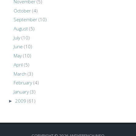
November
(5)
October
(4)
September
(10)
August
(5)
July
(10)
June
(10)
May
(10)
April
(5)
March
(3)
February
(4)
January
(3)
►
2009
(61)
COPYRIGHT ©
2026
ANDYFRENCH.INFO