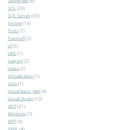
Spring.Net
(6)
SQL
(20)
SQL Server
(33)
Testing
(13)
Tools
(7)
Topshelf
(2)
UI
(3)
UML
(1)
Vagrant
(2)
Video
(2)
Virtualisation
(1)
Visio
(1)
Visual Basic .Net
(4)
Visual Studio
(10)
WCF
(21)
Windows
(7)
WPF
(9)
XAML
(4)