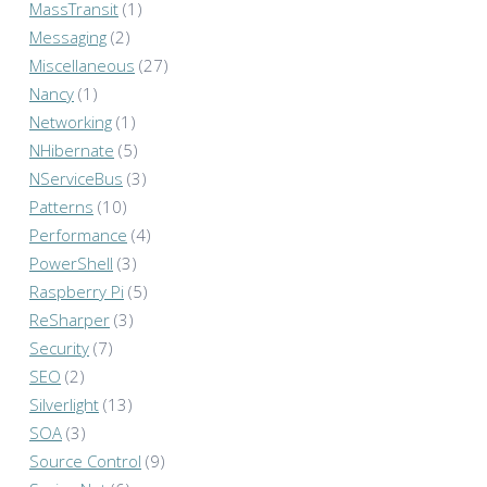
MassTransit
(1)
Messaging
(2)
Miscellaneous
(27)
Nancy
(1)
Networking
(1)
NHibernate
(5)
NServiceBus
(3)
Patterns
(10)
Performance
(4)
PowerShell
(3)
Raspberry Pi
(5)
ReSharper
(3)
Security
(7)
SEO
(2)
Silverlight
(13)
SOA
(3)
Source Control
(9)