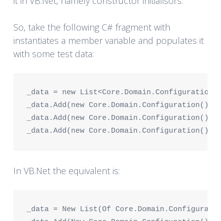
it in VB.Net, namely constructor initialisors.
So, take the following C# fragment with
instantiates a member variable and populates it
with some test data:
_data = new List<Core.Domain.Configuration>
_data.Add(new Core.Domain.Configuration() {
_data.Add(new Core.Domain.Configuration() {
_data.Add(new Core.Domain.Configuration() {
In VB.Net the equivalent is:
_data = New List(Of Core.Domain.Configurati