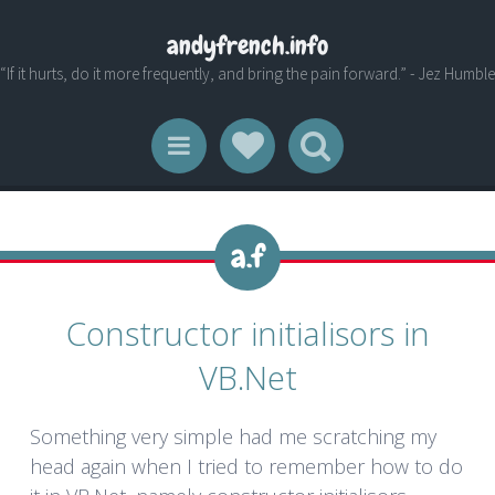
andyfrench.info
“If it hurts, do it more frequently, and bring the pain forward.” - Jez Humble
Social Links
Search
Menu
Constructor initialisors in
VB.Net
Something very simple had me scratching my
head again when I tried to remember how to do