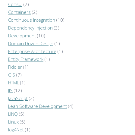
Consul
(2)
Containers
(2)
Continuous Integration
(10)
Dependency Injection
(3)
Development
(10)
Domain Driven Design
(1)
Enterprise Architecture
(1)
Entity Framework
(1)
Fiddler
(1)
GIS
(7)
HTML
(1)
IIS
(12)
JavaScript
(2)
Lean Software Development
(4)
LINQ
(5)
Linux
(5)
log4Net
(1)