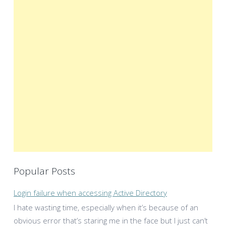
Popular Posts
Login failure when accessing Active Directory
I hate wasting time, especially when it’s because of an
obvious error that’s staring me in the face but I just can’t