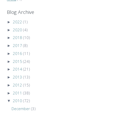
Blog Archive
►
2022
(1)
►
2020
(4)
►
2018
(10)
►
2017
(8)
►
2016
(11)
►
2015
(24)
►
2014
(21)
►
2013
(13)
►
2012
(15)
►
2011
(38)
▼
2010
(72)
December
(3)