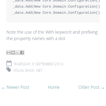
_data.Add(New Core.Domain.Configuration() W
_data.Add(New Core.Domain.Configuration() W
_data.Add(New Core.Domain.Configuration() W
Note the use of the
With
keyword and prefixing
the property names with a dot.
THURSDAY, 9 SEPTEMBER 2010
VISUAL BASIC .NET
← Newer Post
Home
Older Post →