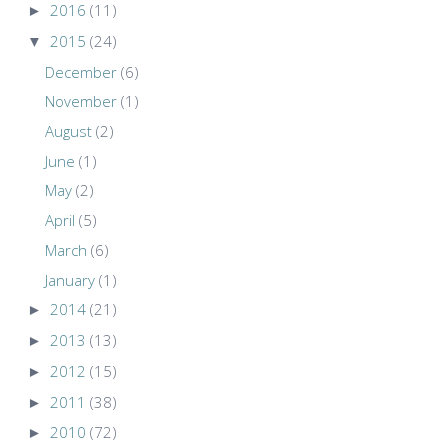
►
2016
(11)
▼
2015
(24)
December
(6)
November
(1)
August
(2)
June
(1)
May
(2)
April
(5)
March
(6)
January
(1)
►
2014
(21)
►
2013
(13)
►
2012
(15)
►
2011
(38)
►
2010
(72)