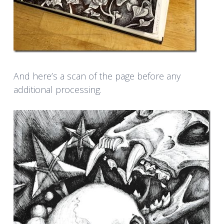
And here’s a scan of the page before any
additional processing.