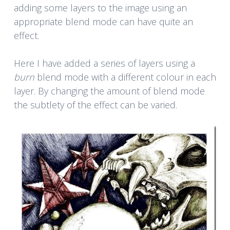
adding some layers to the image using an
appropriate blend mode can have quite an
effect.
Here I have added a series of layers using a
burn
blend mode with a different colour in each
layer. By changing the amount of blend mode
the subtlety of the effect can be varied.