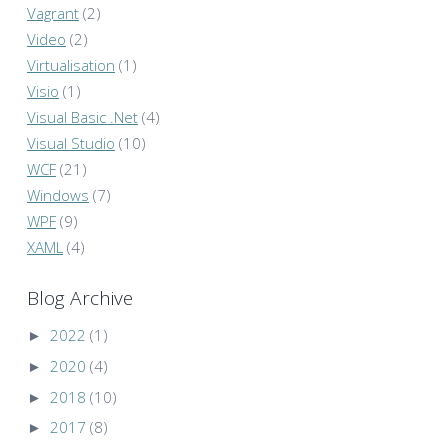
Vagrant
(2)
Video
(2)
Virtualisation
(1)
Visio
(1)
Visual Basic .Net
(4)
Visual Studio
(10)
WCF
(21)
Windows
(7)
WPF
(9)
XAML
(4)
Blog Archive
►
2022
(1)
►
2020
(4)
►
2018
(10)
►
2017
(8)