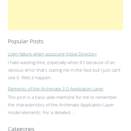
Popular Posts
Login failure when accessing Active Directory
I hate wasting time, especially when it’s because of an
obvious error that’s staring me in the face but I just can’t
see it. Well, it happen...
Elements of the Archimate 3.0 Application Layer
This post is a basic aide-memoire for me to remember
the characteristics of the Archimate Application Layer
model elements. For a detailed ...
Categories