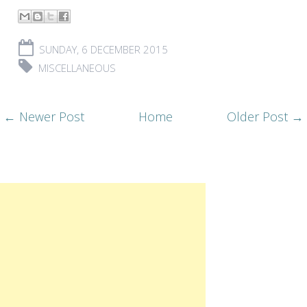
SUNDAY, 6 DECEMBER 2015
MISCELLANEOUS
← Newer Post
Home
Older Post →