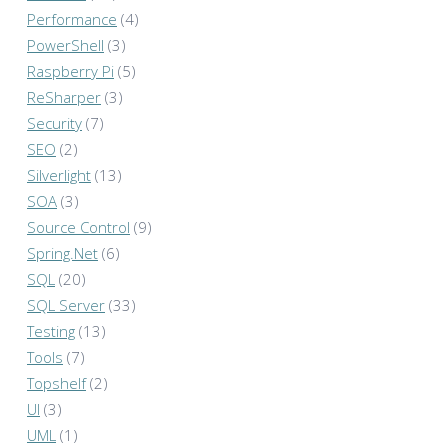
Performance
(4)
PowerShell
(3)
Raspberry Pi
(5)
ReSharper
(3)
Security
(7)
SEO
(2)
Silverlight
(13)
SOA
(3)
Source Control
(9)
Spring.Net
(6)
SQL
(20)
SQL Server
(33)
Testing
(13)
Tools
(7)
Topshelf
(2)
UI
(3)
UML
(1)