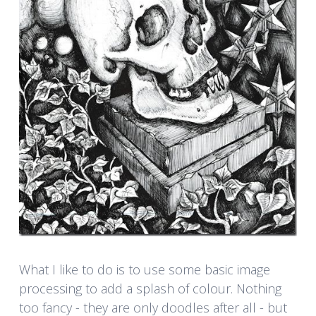
What I like to do is to use some basic image
processing to add a splash of colour. Nothing
too fancy - they are only doodles after all - but