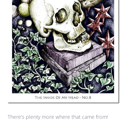
There’s plenty more where that came from!