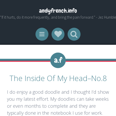
andyfrench.info
“If it hurts, do it more frequently, and bring the pain forward.” - Jez Humble
Social Links
Search
Menu
The Inside Of My Head–No.8
I do enjoy a good doodle and I thought I’d show
you my latest effort. My doodles can take weeks
or even months to complete and they are
typically done in the notebook I use for work.