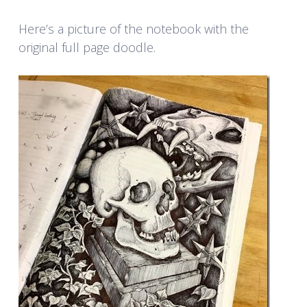
Here’s a picture of the notebook with the
original full page doodle.