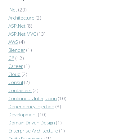
.Net
(20)
Architecture
(2)
ASP.Net
(8)
ASP.Net MVC
(13)
AWS
(4)
Blender
(1)
C#
(12)
Career
(1)
Cloud
(2)
Consul
(2)
Containers
(2)
Continuous Integration
(10)
Dependency Injection
(3)
Development
(10)
Domain Driven Design
(1)
Enterprise Architecture
(1)
Entity Framework
(1)