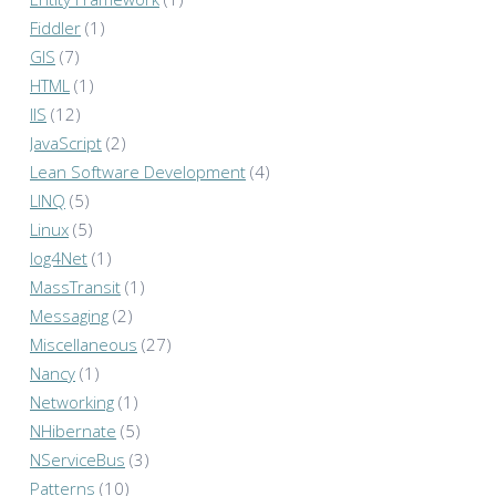
Fiddler
(1)
GIS
(7)
HTML
(1)
IIS
(12)
JavaScript
(2)
Lean Software Development
(4)
LINQ
(5)
Linux
(5)
log4Net
(1)
MassTransit
(1)
Messaging
(2)
Miscellaneous
(27)
Nancy
(1)
Networking
(1)
NHibernate
(5)
NServiceBus
(3)
Patterns
(10)